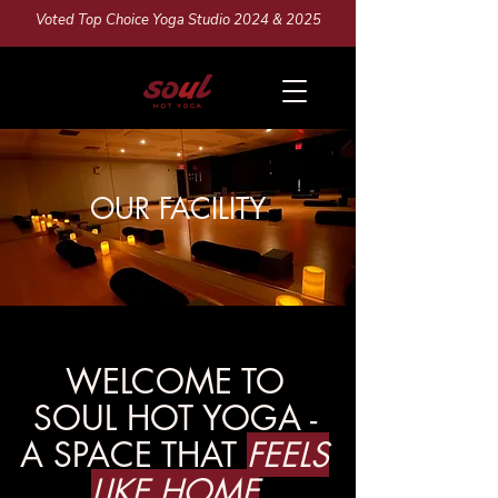
Voted Top Choice Yoga Studio 2024 & 2025
OUR FACILITY
WELCOME TO
SOUL HOT YOGA -
A SPACE THAT
FEELS
LIKE HOME