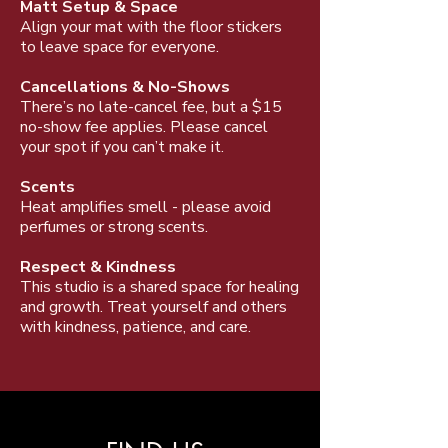
Matt Setup & Space
Align your mat with the floor stickers
to leave space for everyone.
Cancellations & No-Shows
There’s no late-cancel fee, but a $15
no-show fee applies. Please cancel
your spot if you can’t make it.
Scents
Heat amplifies smell - please avoid
perfumes or strong scents.
Respect & Kindness
This studio is a shared space for healing
and growth. Treat yourself and others
with kindness, patience, and care.