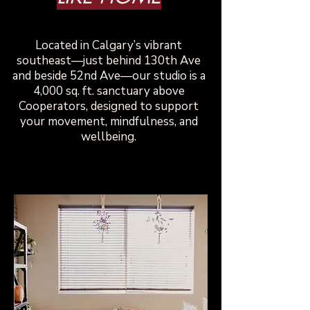
​Located in Calgary’s vibrant
southeast—just behind 130th Ave
and beside 52nd Ave—our studio is a
4,000 sq. ft. sanctuary above
Cooperators, designed to support
your movement, mindfulness, and
wellbeing.