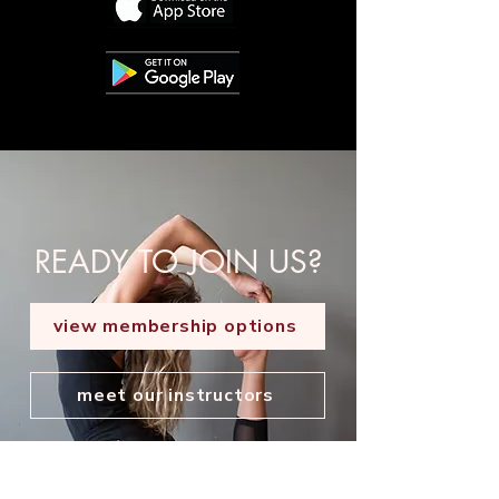
READY TO JOIN US?
view membership options
meet our instructors