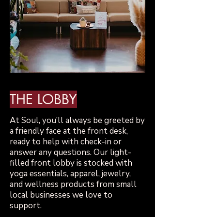
THE LOBBY
​At Soul, you’ll always be greeted by
a friendly face at the front desk,
ready to help with check-in or
answer any questions. Our light-
filled front lobby is stocked with
yoga essentials, apparel, jewelry,
and wellness products from small
local businesses we love to
support.