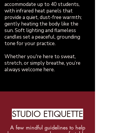
accommodate up to 40 students,
with infrared heat panels that
provide a quiet, dust-free warmth;
gently heating the body like the
sun. Soft lighting and flameless
candles set a peaceful, grounding
tone for your practice.
Whether you're here to sweat,
stretch, or simply breathe, you’re
always welcome here.
STUDIO ETIQUETTE
A few mindful guidelines to help