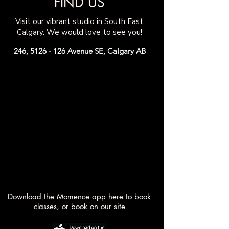
FIND US
Visit our vibrant
studio in South East
Calgary. We would love to see you!
246,
5126 - 126
Avenue SE, Calgary AB
Download the Momence app here to book
classes, or book on our site