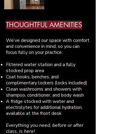
THOUGHTFUL AMENITIES
​We’ve designed our space with comfort
and convenience in mind, so you can
focus fully on your practice.
Filtered water station and a fully
stocked prop area
Coat hooks, benches, and
complimentary lockers (locks included)
Clean washrooms and showers with
shampoo, conditioner, and body wash
A fridge stocked with water and
electrolytes for additional hydration,
available at the front desk
Everything you need, before or after
class, is here!