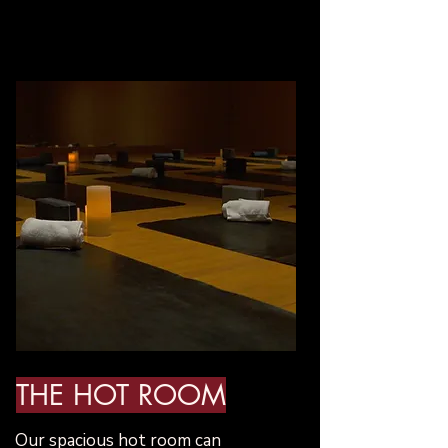
THE HOT ROOM
​Our spacious hot room can