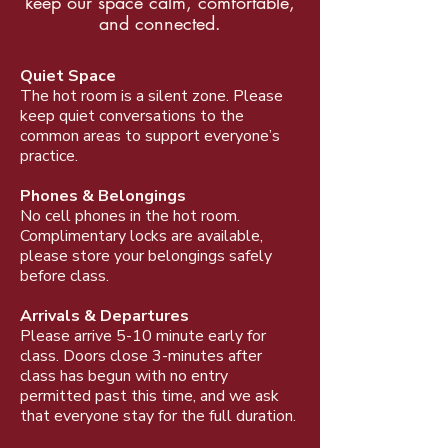
keep our space calm, comfortable,
and connected.
Quiet Space
The hot room is a silent zone. Please
keep quiet conversations to the
common areas to support everyone’s
practice.
Phones & Belongings
No cell phones in the hot room.
Complimentary locks are available,
please store your belongings safely
before class.
Arrivals & Departures
Please arrive 5-10 minute early for
class. Doors close 3-minutes after
class has begun with no entry
permitted past this time, and we ask
that everyone stay for the full duration.